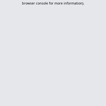
browser console for more information).