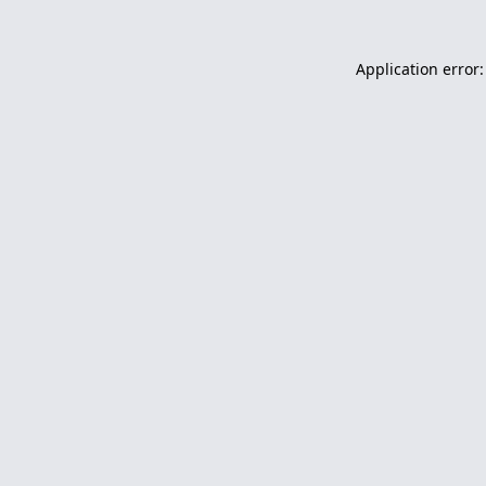
Application error: