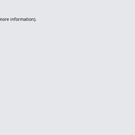
 more information).