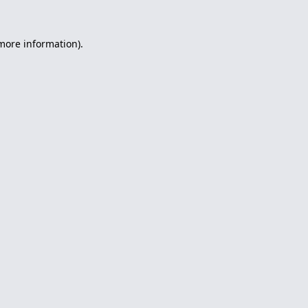
 more information).