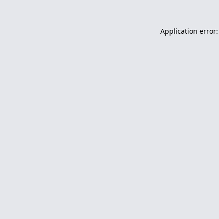
Application error: