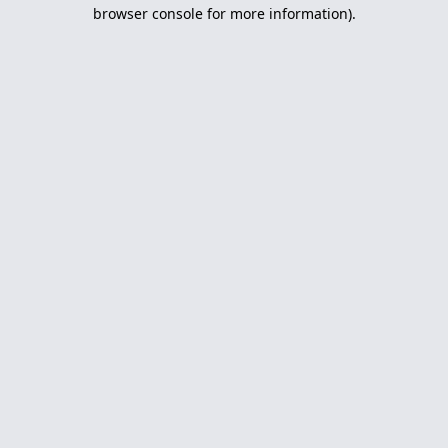
browser console for more information).