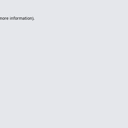
 more information).