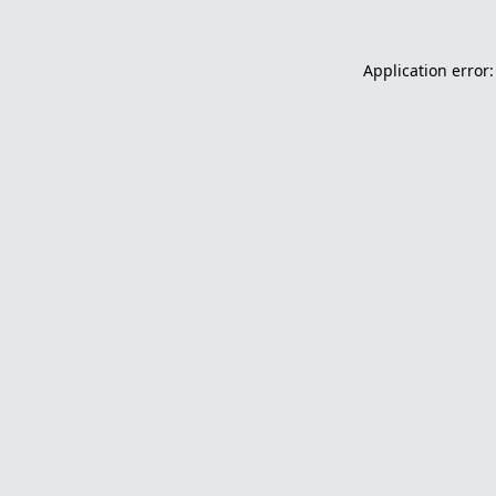
Application error: