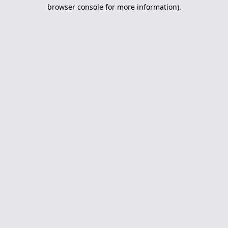
browser console for more information).