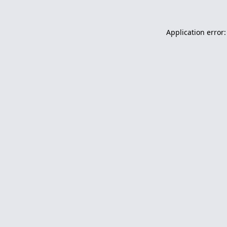
Application error: