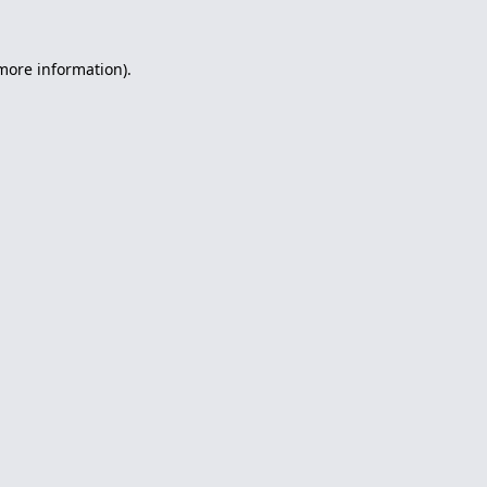
 more information).