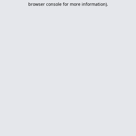
browser console for more information).