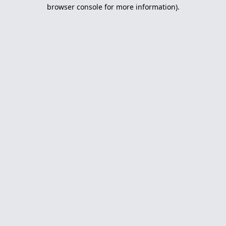
browser console for more information).