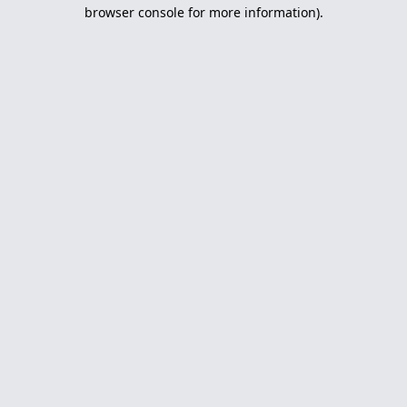
browser console for more information).