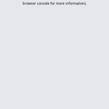
browser console for more information).