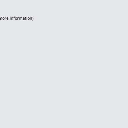
 more information).