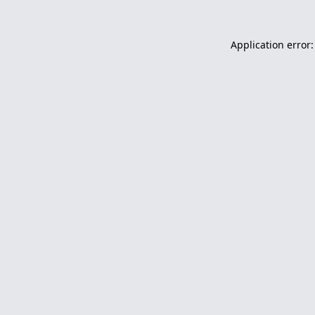
Application error: