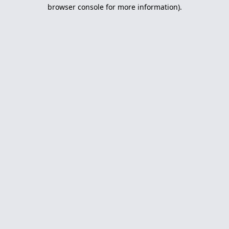
browser console for more information).