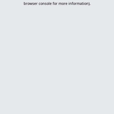
browser console for more information).